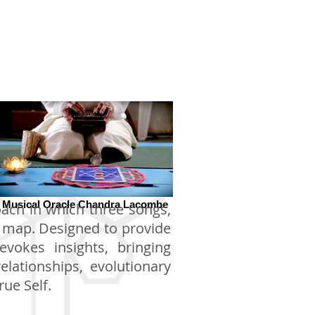
Musical Oracle Chandra Lacombe
oach in which three songs,
e map. Designed to provide
vokes insights, bringing
elationships, evolutionary
ue Self.