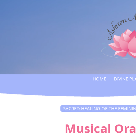
HOME
DIVINE PL
SACRED HEALING OF THE FEMINI
Musical Ora