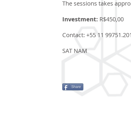
The sessions takes approx
Investment:
R$450,00
Contact: +55 11 99751.20
SAT NAM
Share