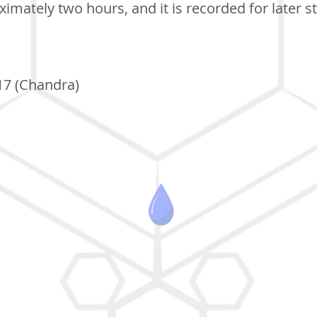
imately two hours, and it is recorded for later s
17 (Chandra)