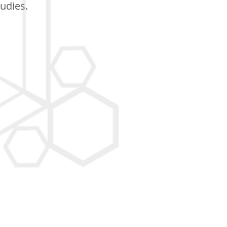
tudies.