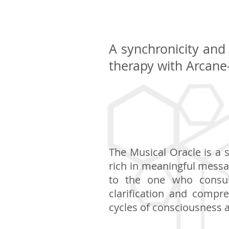
A synchronicity and 
therapy with Arcane
The Musical Oracle is a 
rich in meaningful messa
to the one who consult
clarification and compre
cycles of consciousness a