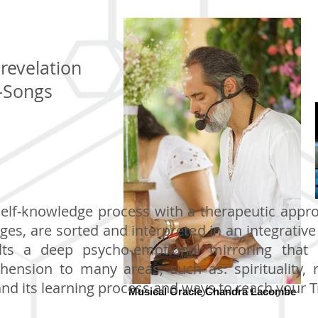
revelation
-Songs
self-knowledge process with a therapeutic appr
ges, are sorted and interpreted in an integrativ
s a deep psycho-emotional mirroring that e
hension to many areas, such as: spirituality, r
nd its learning process and ways to reach your Tr
Musical Oracle Chandra Lacombe