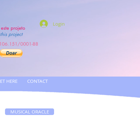
Login
este projeto
this project
.106.151/0001-88
ET HERE
CONTACT
MUSICAL ORACLE