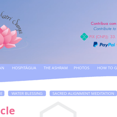
Contribua com 
Contribute to 
PIX (CNPJ): 33
AN
HOSPITÁGUA
THE ASHRAM
PHOTOS
HOW TO G
NE
WATER BLESSING
SACRED ALIGNMENT MEDITATION
cle