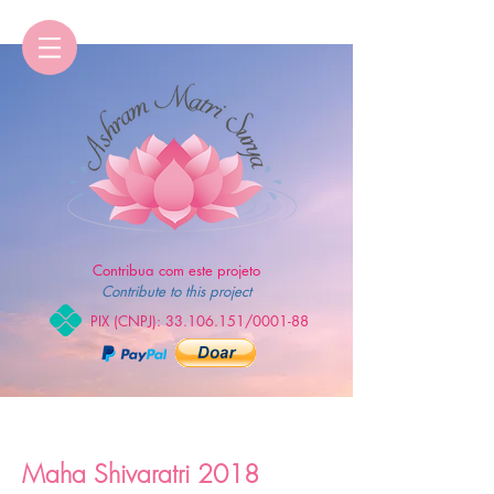
Contribua com este projeto
Contribute to this project
PIX (CNPJ):
33.106.151
/0001-88
Maha Shivaratri 2018