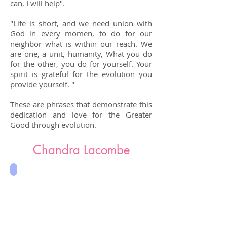
can, I will help".
​"Life is short, and we need union with
God in every momen, to do for our
neighbor what is within our reach. We
are one, a unit, humanity, What you do
for the other, you do for yourself. Your
spirit is grateful for the evolution you
provide yourself. "
These are phrases that demonstrate this
dedication and love for the Greater
Good through evolution.
Chandra Lacombe