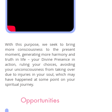
With this purpose, we seek to bring
more consciousness to the present
moment, generating more harmony and
truth in life – your Divine Presence in
action, ruling your choices, avoiding
your unconsciousness from taking over
due to injuries in your soul, which may
have happened at some point on your
spiritual journey.
Opportunities