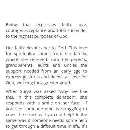
Being that expresses faith, love,
courage, acceptance and total surrender
to the highest purposes of God.
Her faith elevates her to God. This love
for spirituality comes from her family,
where she received from her parents,
grandparents, aunts and uncles the
support needed from an early age to
express gestures and deeds, all love for
God, working for a greater good.
When Surya was asked “why live like
this, in this complete donation”, she
responds with a smile on her face: "If
you see someone who is struggling to
cross the street, will you not help? In the
same way if someone needs some help
to get through a difficult time in life, if I