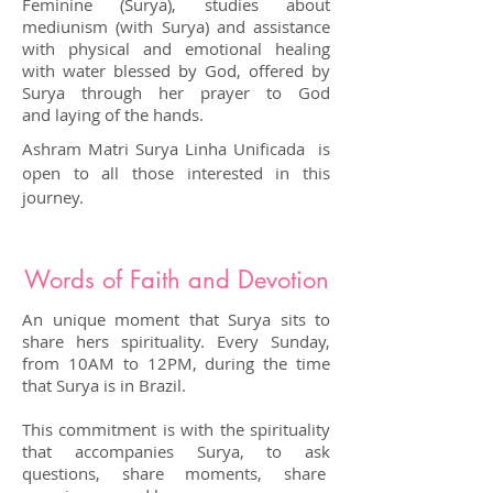
Feminine (Surya), studies about
mediunism (with Surya) and assistance
with physical and emotional healing
with water blessed by God, offered by
Surya through her prayer to God
and laying of the hands.
Ashram Matri Surya Linha Unificada is
open to all those interested in this
journey.
Words of Faith and Devotion
An unique moment that Surya sits to
share hers spirituality. Every Sunday,
from 10AM to 12PM, during the time
that Surya is in Brazil.
This commitment is with the spirituality
that accompanies Surya, to ask
questions, share moments, share