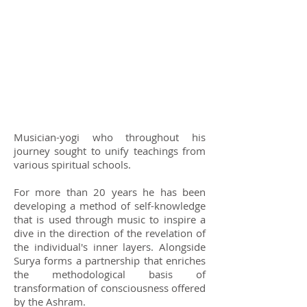
Musician-yogi who throughout his
journey sought to unify teachings from
various spiritual schools.
For more than 20 years he has been
developing a method of self-knowledge
that is used through music to inspire a
dive in the direction of the revelation of
the individual's inner layers. Alongside
Surya forms a partnership that enriches
the methodological basis of
transformation of consciousness offered
by the Ashram.