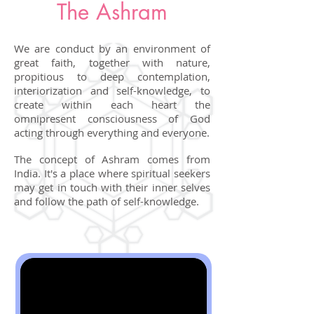
The Ashram
We are conduct by an environment of
great faith, together with nature,
propitious to deep contemplation,
interiorization and self-knowledge, to
create within each heart the
omnipresent consciousness of God
acting through everything and everyone.
The concept of Ashram comes from
India. It's a place where spiritual seekers
may get in touch with their inner selves
and follow the path of self-knowledge.