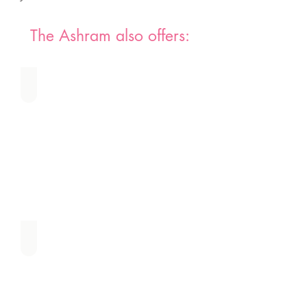
The Ashram also offers:
Water Blessing Ceremony
Sacred Healing of the Feminine