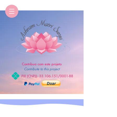
Contribua com este projeto
Contribute to this project
PIX (CNPJ):
33.106.151
/0001-88