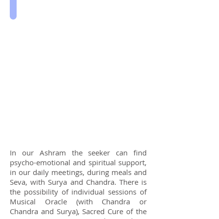
In our Ashram the seeker can find
psycho-emotional and spiritual support,
in our daily meetings, during meals and
Seva, with Surya and Chandra. There is
the possibility of individual sessions of
Musical Oracle (with Chandra or
Chandra and Surya), Sacred Cure of the