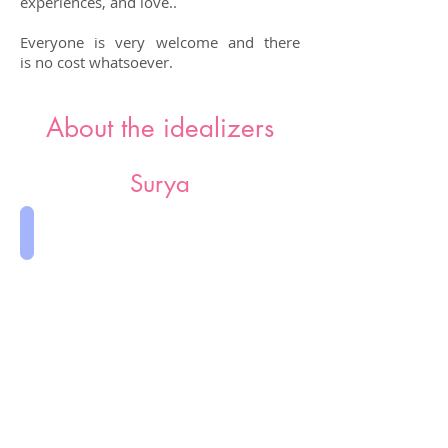
experiences, and love..
Everyone is very welcome and there
is no cost whatsoever.
About the idealizers
Surya